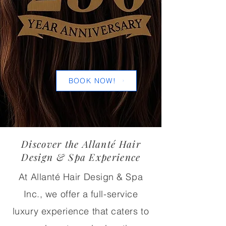
BOOK NOW!
Discover the Allanté Hair
Design & Spa Experience
At Allanté Hair Design & Spa
Inc., we offer a full-service
luxury experience that caters to