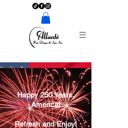
Happy 250 Years,
America!
Refresh and Enjoy!