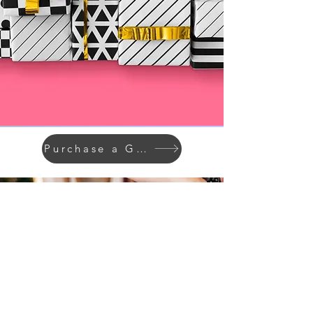
Purchase a Giftcard
STAY IN THE KNOW
Enter your email here