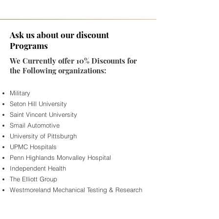
Ask us about our discount
Programs
We Currently offer 10% Discounts for
the Following organizations:
Military
Seton Hill University
Saint Vincent University
Smail Automotive
University of Pittsburgh
UPMC Hospitals
Penn Highlands Monvalley Hospital
Independent Health
The Elliott Group
Westmoreland Mechanical Testing & Research