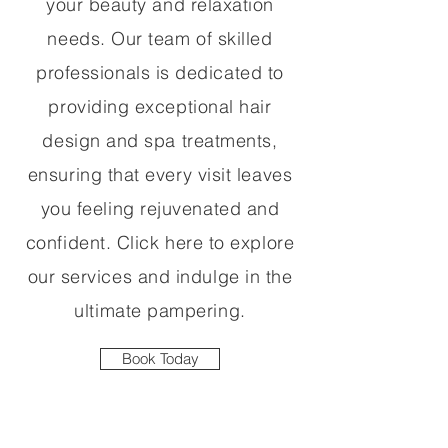
your beauty and relaxation
needs. Our team of skilled
professionals is dedicated to
providing exceptional hair
design and spa treatments,
ensuring that every visit leaves
you feeling rejuvenated and
confident. Click here to explore
our services and indulge in the
ultimate pampering.
Book Today