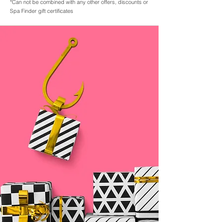
*Can not be combined with any other offers, discounts or
Spa Finder gift certificates