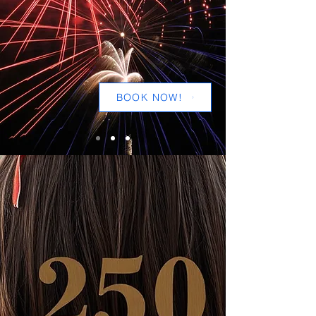
BOOK NOW!