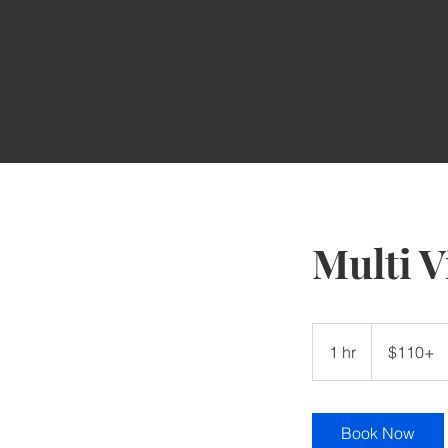
Multi V
$110+
1 hr
1
$110+
h
Book Now