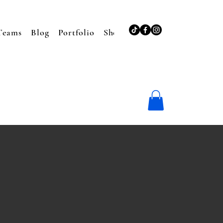
Teams
Blog
Portfolio
Shop