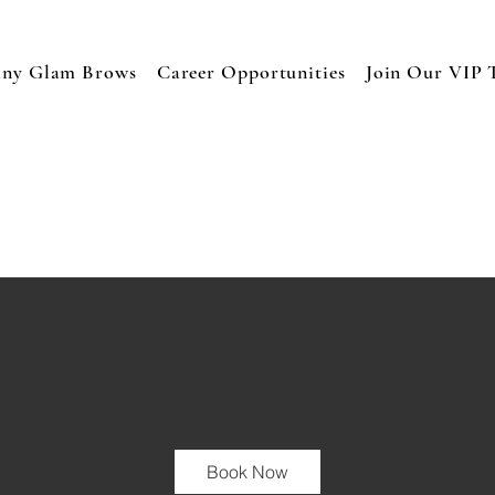
any Glam Brows
Career Opportunities
Join Our VIP 
Book Now