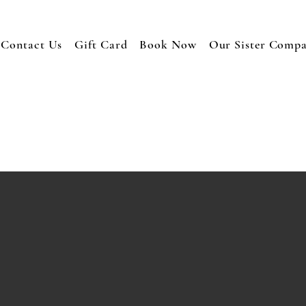
Contact Us
Gift Card
Book Now
Our Sister Comp