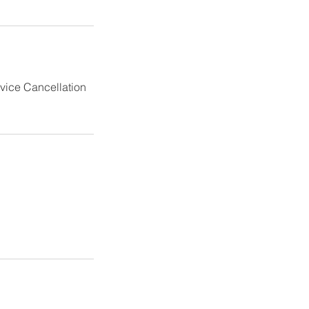
rvice Cancellation