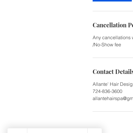
Cancellation P
Any cancellations 
/No-Show fee
Contact Detail
Allante' Hair Desi
724-836-3600
allantehairspa@gm