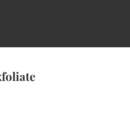
foliate