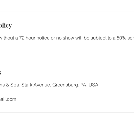
olicy
without a 72 hour notice or no show will be subject to a 50% se
s
gns & Spa, Stark Avenue, Greensburg, PA, USA
ail.com