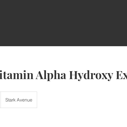
itamin Alpha Hydroxy Ex
Stark Avenue