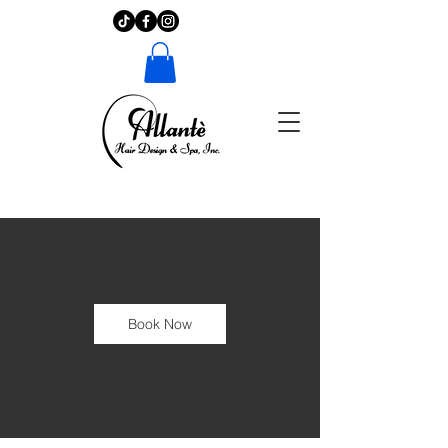
Book Now