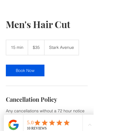
Men's Hair Cut
35
US
15 min
1
$35
Stark Avenue
dollars
5
m
i
n
Book Now
Cancellation Policy
Any cancellations without a 72 hour notice
or no show will be subject to a 50% service
Cancellation /No-Show fee