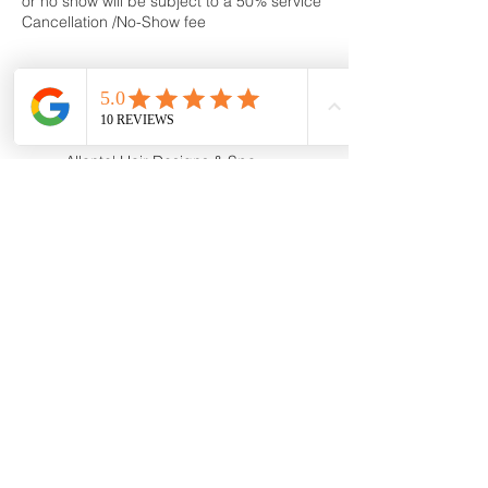
or no show will be subject to a 50% service
Cancellation /No-Show fee
Contact Details
Allante' Hair Designs & Spa,
Stark Avenue, Greensburg, PA,
USA
724-836-3600
allantehairspa@gmail.com
160 Stark Avenue,
Greensburg, PA, USA
724-836-3600
allantehairspa@gmail.com