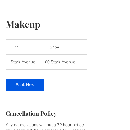
Makeup
$75+
1 hr
1
$75+
h
Stark Avenue
|
160 Stark Avenue
Book Now
Cancellation Policy
Any cancellations without a 72 hour notice