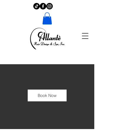
Book Now