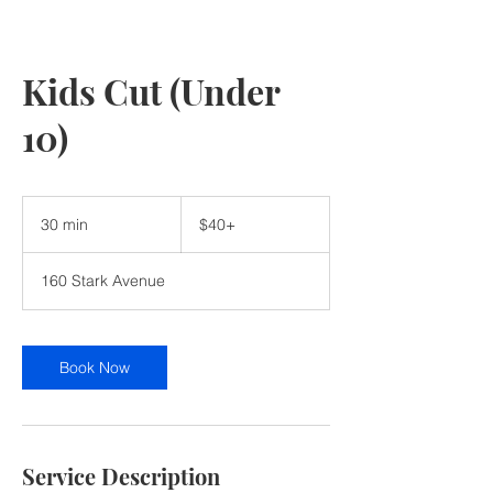
Kids Cut (Under
10)
$40+
30 min
3
$40+
0
m
160 Stark Avenue
i
n
Book Now
Service Description