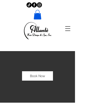
Book Now