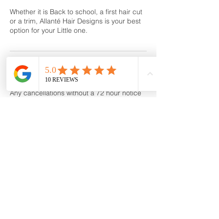
Whether it is Back to school, a first hair cut
or a trim, Allanté Hair Designs is your best
option for your Little one.
Cancellation Policy
Any cancellations without a 72 hour notice
or no show will be subject to a 50% service
Cancellation /No-Show fee
Contact Details
160 Stark Avenue, Greensburg, PA, USA
724-836-3600
allantehairspa@gmail.com