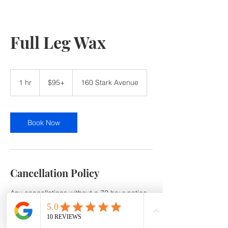
Full Leg Wax
$95+
1 hr
1
$95+
160 Stark Avenue
h
Book Now
Cancellation Policy
Any cancellations without a 72 hour notice
or no show will be subject to a 50% service
Cancellation /No-Show fee