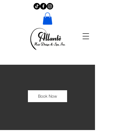
Book Now