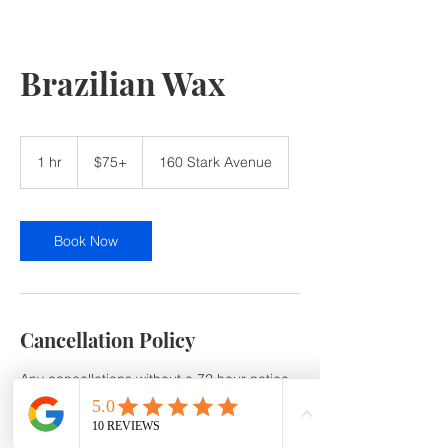
Brazilian Wax
$75+
1 hr
1
$75+
160 Stark Avenue
h
Book Now
Cancellation Policy
Any cancellations without a 72 hour notice
or no show will be subject to a 50% service
Cancellation /No-Show fee