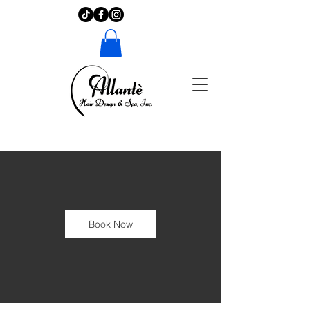
Book Now