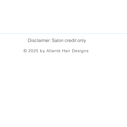
Disclaimer: Salon credit only
© 2025 by Allanté Hair Designs