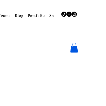
Teams
Blog
Portfolio
Shop