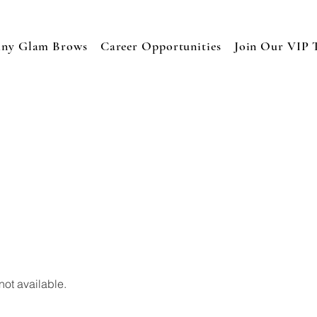
any Glam Brows
Career Opportunities
Join Our VIP 
not available.