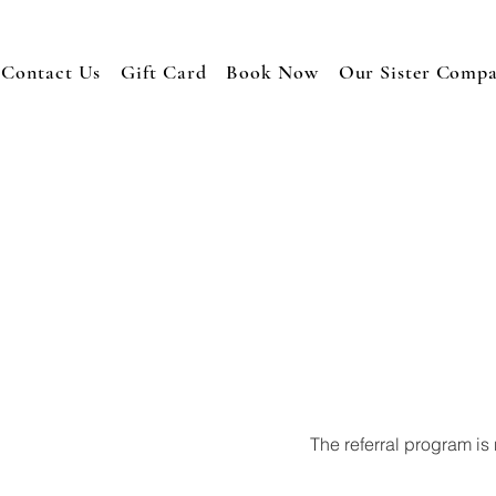
Contact Us
Gift Card
Book Now
Our Sister Comp
The referral program is 