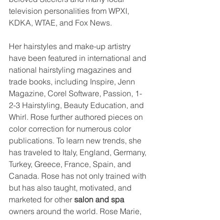
television personalities from WPXI, 
KDKA, WTAE, and Fox News.
Her hairstyles and make-up artistry 
have been featured in international and 
national hairstyling magazines and 
trade books, including Inspire, Jenn 
Magazine, Corel Software, Passion, 1-
2-3 Hairstyling, Beauty Education, and 
Whirl. Rose further authored pieces on 
color correction for numerous color 
publications. To learn new trends, she 
has traveled to Italy, England, Germany, 
Turkey, Greece, France, Spain, and 
Canada. Rose has not only trained with 
but has also taught, motivated, and 
marketed for other 
salon and spa
owners around the world. Rose Marie, 