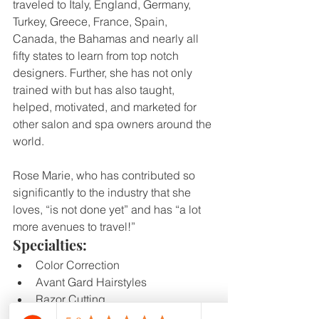
traveled to Italy, England, Germany, 
Turkey, Greece, France, Spain, 
Canada, the Bahamas and nearly all 
fifty states to learn from top notch 
designers. Further, she has not only 
trained with but has also taught, 
helped, motivated, and marketed for 
other salon and spa owners around the 
world.
Rose Marie, who has contributed so 
significantly to the industry that she 
loves, “is not done yet” and has “a lot 
more avenues to travel!”
Specialties:
Color Correction
Avant Gard Hairstyles
Razor Cutting
Beard Shaping