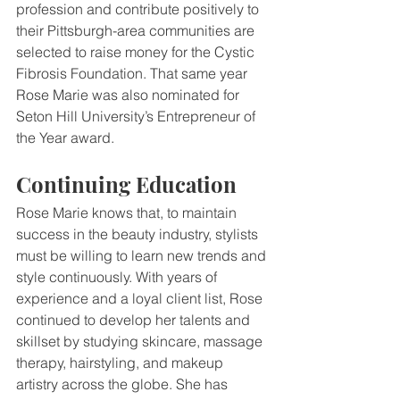
profession and contribute positively to 
their Pittsburgh-area communities are 
selected to raise money for the Cystic 
Fibrosis Foundation. That same year 
Rose Marie was also nominated for 
Seton Hill University’s Entrepreneur of 
the Year award.
Continuing Education
Rose Marie knows that, to maintain 
success in the beauty industry, stylists 
must be willing to learn new trends and 
style continuously. With years of 
experience and a loyal client list, Rose 
continued to develop her talents and 
skillset by studying skincare, massage 
therapy, hairstyling, and makeup 
artistry across the globe. She has 