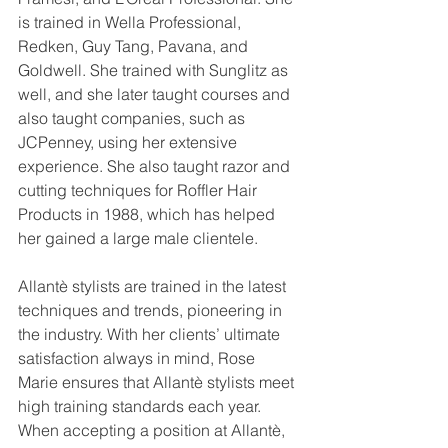
is trained in Wella Professional, 
Redken, Guy Tang, Pavana, and 
Goldwell. She trained with Sunglitz as 
well, and she later taught courses and 
also taught companies, such as 
JCPenney, using her extensive 
experience. She also taught razor and 
cutting techniques for Roffler Hair 
Products in 1988, which has helped 
her gained a large male clientele.
Allantè stylists are trained in the latest 
techniques and trends, pioneering in 
the industry. With her clients’ ultimate 
satisfaction always in mind, Rose 
Marie ensures that Allantè stylists meet 
high training standards each year. 
When accepting a position at Allantè, 