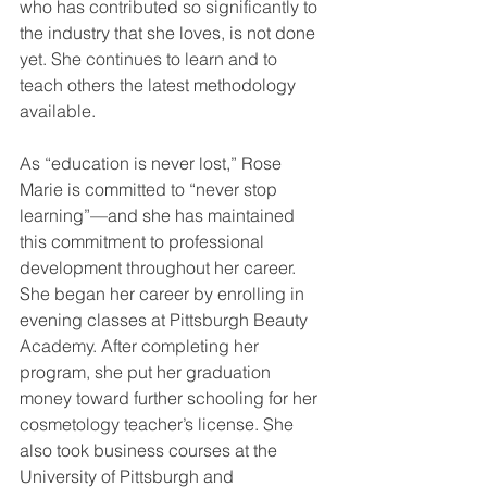
who has contributed so significantly to 
the industry that she loves, is not done 
yet. She continues to learn and to 
teach others the latest methodology 
available. 
As “education is never lost,” Rose 
Marie is committed to “never stop 
learning”—and she has maintained 
this commitment to professional 
development throughout her career. 
She began her career by enrolling in 
evening classes at Pittsburgh Beauty 
Academy. After completing her 
program, she put her graduation 
money toward further schooling for her 
cosmetology teacher’s license. She 
also took business courses at the 
University of Pittsburgh and 