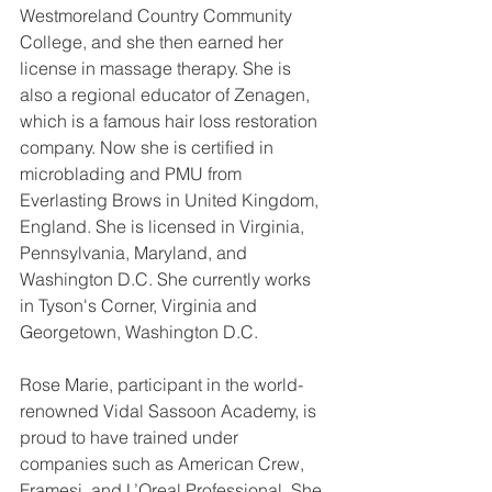
Westmoreland Country Community 
College, and she then earned her 
license in massage therapy. She is 
also a regional educator of Zenagen, 
which is a famous hair loss restoration 
company. Now she is certified in 
microblading and PMU from 
Everlasting Brows in United Kingdom, 
England. She is licensed in Virginia, 
Pennsylvania, Maryland, and 
Washington D.C. She currently works 
in Tyson's Corner, Virginia and 
Georgetown, Washington D.C.
Rose Marie, participant in the world-
renowned Vidal Sassoon Academy, is 
proud to have trained under 
companies such as American Crew, 
Framesi, and L’Oreal Professional. She 