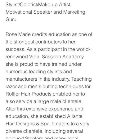
Stylist/Colorist/Make-up Artist, 
Motivational Speaker and Marketing 
Guru.
Rose Marie credits education as one of 
the strongest contributors to her 
success. As a participant in the world-
renowned Vidal Sassoon Academy, 
she is proud to have trained under 
numerous leading stylists and 
manufacturers in the industry. Teaching 
razor and men's cutting techniques for 
Roffler Hair Products enabled her to 
also service a large male clientele. 
After this extensive experience and 
education, she established Allantè 
Hair Designs & Spa. It caters to a very 
diverse clientele, including several 
beloved Steelers and many local 