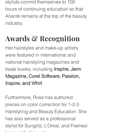
stylists commit themselves to 100 
hours of continuing education so that 
Allantè remains at the top of the beauty 
industry.
Awards & Recognition
Her hairstyles and make-up artistry 
were featured in international and 
national hairstyling magazines and 
trade books, including 
Inspire, Jenn 
Magazine, Corel Software, Passion, 
Inspire, and Whirl
.
Furthermore, Rose has authored 
pieces on color correction for 1-2-3 
Hairstyling and Beauty Education. She 
has also served as a professional 
stylist for Sunglitz, L’Oreal, and Framesi 