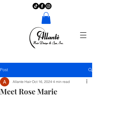
Post
Allante Hair
Oct 16, 2024
4 min read
Meet Rose Marie