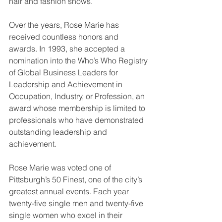
hair and fashion shows.
Over the years, Rose Marie has 
received countless honors and 
awards. In 1993, she accepted a 
nomination into the Who’s Who Registry 
of Global Business Leaders for 
Leadership and Achievement in 
Occupation, Industry, or Profession, an 
award whose membership is limited to 
professionals who have demonstrated 
outstanding leadership and 
achievement.
Rose Marie was voted one of 
Pittsburgh’s 50 Finest, one of the city’s 
greatest annual events. Each year 
twenty-five single men and twenty-five 
single women who excel in their 