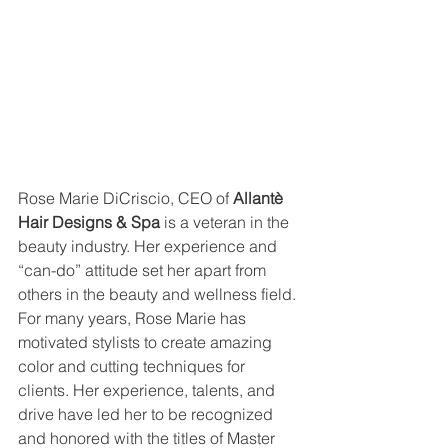
Rose Marie DiCriscio, CEO of 
Allantè 
Hair Designs & Spa
 is a veteran in the 
beauty industry. Her experience and 
“can-do” attitude set her apart from 
others in the beauty and wellness field. 
For many years, Rose Marie has 
motivated stylists to create amazing 
color and cutting techniques for 
clients. Her experience, talents, and 
drive have led her to be recognized 
and honored with the titles of Master 